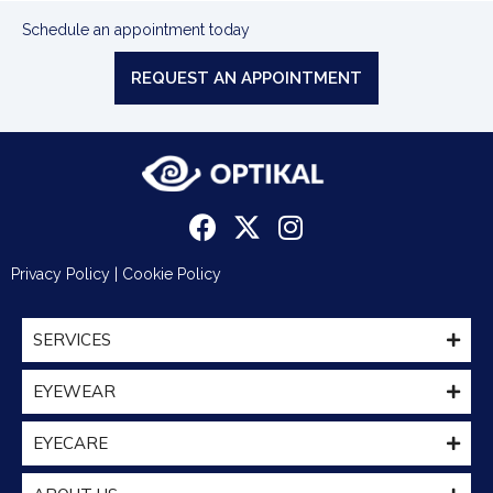
Schedule an appointment today
REQUEST AN APPOINTMENT
Privacy Policy
|
Cookie Policy
SERVICES
EYEWEAR
EYECARE