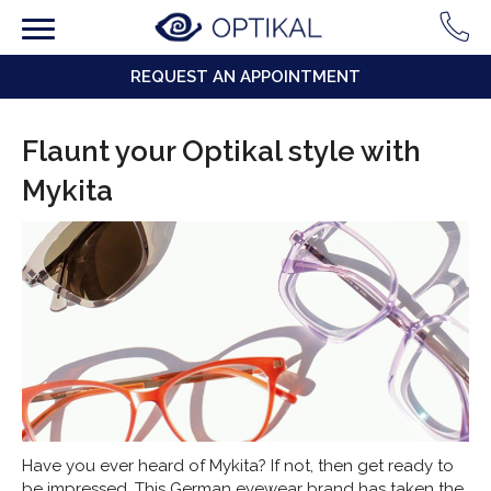
REQUEST AN APPOINTMENT
Flaunt your Optikal style with
Mykita
Have you ever heard of Mykita? If not, then get ready to
be impressed. This German eyewear brand has taken the