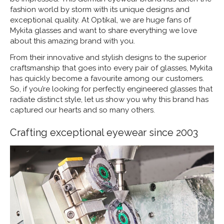
fashion world by storm with its unique designs and
exceptional quality. At Optikal, we are huge fans of
Mykita glasses and want to share everything we love
about this amazing brand with you.
From their innovative and stylish designs to the superior
craftsmanship that goes into every pair of glasses, Mykita
has quickly become a favourite among our customers.
So, if you’re looking for perfectly engineered glasses that
radiate distinct style, let us show you why this brand has
captured our hearts and so many others.
Crafting exceptional eyewear since 2003