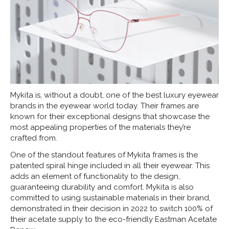
Mykita is, without a doubt, one of the best luxury eyewear
brands in the eyewear world today. Their frames are
known for their exceptional designs that showcase the
most appealing properties of the materials they’re
crafted from.
One of the standout features of Mykita frames is the
patented spiral hinge included in all their eyewear. This
adds an element of functionality to the design,
guaranteeing durability and comfort. Mykita is also
committed to using sustainable materials in their brand,
demonstrated in their decision in 2022 to switch 100% of
their acetate supply to the eco-friendly Eastman Acetate