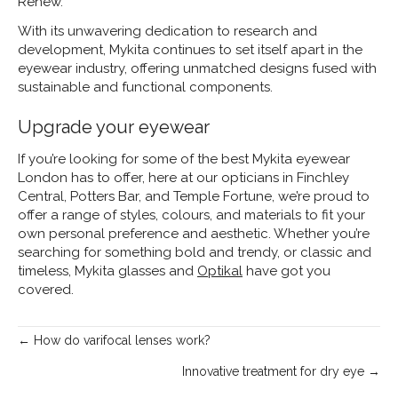
Renew.
With its unwavering dedication to research and
development, Mykita continues to set itself apart in the
eyewear industry, offering unmatched designs fused with
sustainable and functional components.
Upgrade your eyewear
If you’re looking for some of the best Mykita eyewear
London has to offer, here at our opticians in Finchley
Central, Potters Bar, and Temple Fortune, we’re proud to
offer a range of styles, colours, and materials to fit your
own personal preference and aesthetic. Whether you’re
searching for something bold and trendy, or classic and
timeless, Mykita glasses and
Optikal
have got you
covered.
Posts
← How do varifocal lenses work?
navigation
Innovative treatment for dry eye →