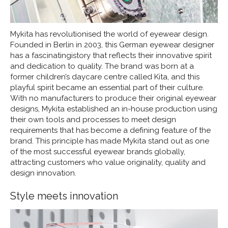
Mykita has revolutionised the world of eyewear design.
Founded in Berlin in 2003, this German eyewear designer
has a fascinatingistory that reflects their innovative spirit
and dedication to quality. The brand was born at a
former children’s daycare centre called Kita, and this
playful spirit became an essential part of their culture.
With no manufacturers to produce their original eyewear
designs, Mykita established an in-house production using
their own tools and processes to meet design
requirements that has become a defining feature of the
brand. This principle has made Mykita stand out as one
of the most successful eyewear brands globally,
attracting customers who value originality, quality and
design innovation.
Style meets innovation