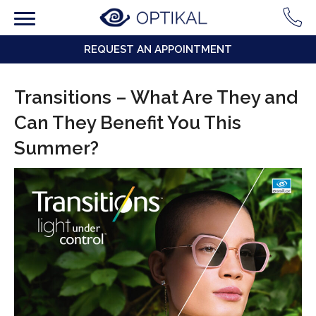
REQUEST AN APPOINTMENT
Transitions – What Are They and
Can They Benefit You This
Summer?