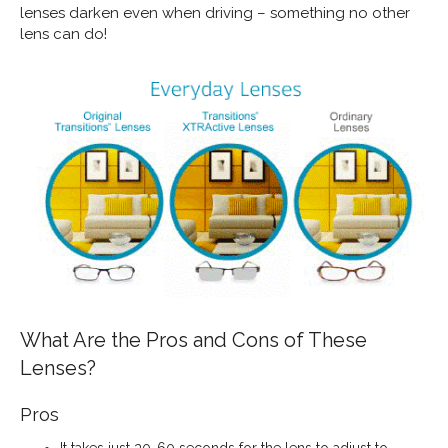
lenses darken even when driving – something no other
lens can do!
What Are the Pros and Cons of These
Lenses?
Pros