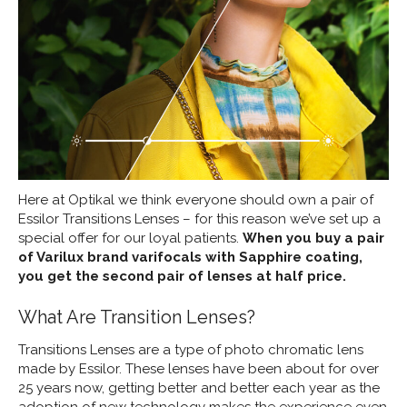
Here at Optikal we think everyone should own a pair of
Essilor Transitions Lenses – for this reason we’ve set up a
special offer for our loyal patients.
When you buy a pair
of Varilux brand varifocals with Sapphire coating,
you get the second pair of lenses at half price.
What Are Transition Lenses?
Transitions Lenses are a type of photo chromatic lens
made by Essilor. These lenses have been about for over
25 years now, getting better and better each year as the