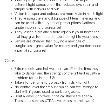
It takes just 30-60 seconds for the lens to adjust to
different light conditions – this reduces eye strain and
fatigue both indoors and out
Vision is crisper and colours are more vivid in harsh light
They’re available in most lightweight lens materials and
can be used with all types of prescriptions (varifocal,
single vision and progressive)
They lessen glare and visible light but you’ll never find
that they give too much or too little light to your eyes.
Lenses are cheaper than buying a new pair of
sunglasses – great value for money and you don’t need
a pair of sunglasses!
Cons
Extreme cold and hot weather can affect the time they
take to darken and the strength of the tint (not usually a
problem for us in the UK!)
Take a longer time to go back from dark to light
No control over tint amount, which can feel strange to
start with if you’re used to dark sunglasses
Don’t always work well in the car (there are special
Transitions such as XTRActive lenses that will work)