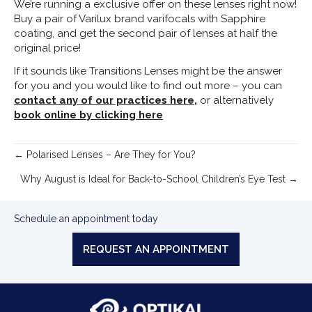
We’re running a exclusive offer on these lenses right now!
Buy a pair of Varilux brand varifocals with Sapphire
coating, and get the second pair of lenses at half the
original price!
If it sounds like Transitions Lenses might be the answer
for you and you would like to find out more – you can
contact any of our practices here,
or alternatively
book online by clicking here
Posts
← Polarised Lenses – Are They for You?
navigation
Why August is Ideal for Back-to-School Children’s Eye Test →
Schedule an appointment today
REQUEST AN APPOINTMENT