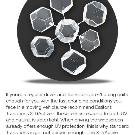
If you’re a regular driver and Transitions aren’t doing quite
enough for you with the fast changing conditions you
face in a moving vehicle, we recommend Essilor’s
Transitions XTRActive – these lenses respond to both UV
and natural (visible) light. When driving the windscreen
already offers enough UV protection, this is why standard
Transitions might not darken enough. The XTRActive