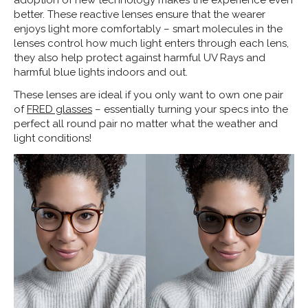
adoption of new technology makes the experience even
better. These reactive lenses ensure that the wearer
enjoys light more comfortably – smart molecules in the
lenses control how much light enters through each lens,
they also help protect against harmful UV Rays and
harmful blue lights indoors and out.
These lenses are ideal if you only want to own one pair
of
FRED glasses
– essentially turning your specs into the
perfect all round pair no matter what the weather and
light conditions!