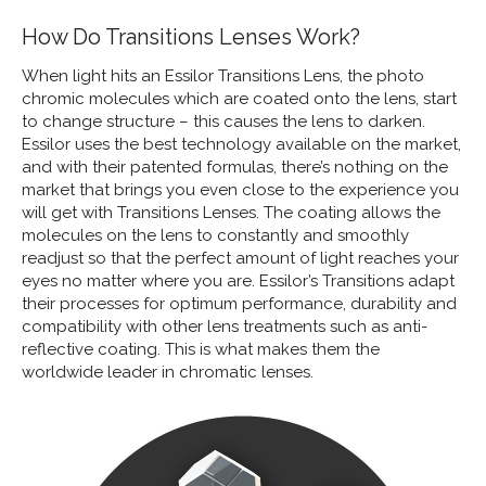
How Do Transitions Lenses Work?
When light hits an Essilor Transitions Lens, the photo
chromic molecules which are coated onto the lens, start
to change structure – this causes the lens to darken.
Essilor uses the best technology available on the market,
and with their patented formulas, there’s nothing on the
market that brings you even close to the experience you
will get with Transitions Lenses. The coating allows the
molecules on the lens to constantly and smoothly
readjust so that the perfect amount of light reaches your
eyes no matter where you are. Essilor’s Transitions adapt
their processes for optimum performance, durability and
compatibility with other lens treatments such as anti-
reflective coating. This is what makes them the
worldwide leader in chromatic lenses.